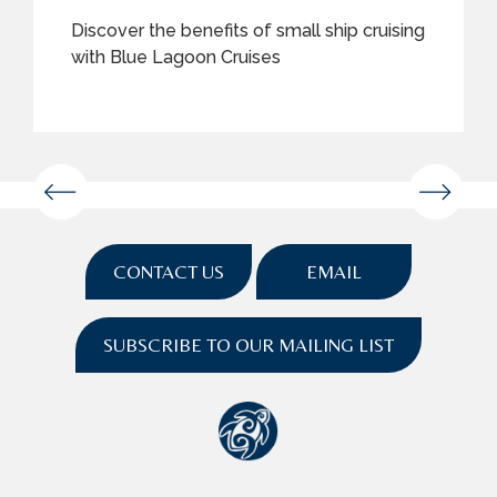
Discover the benefits of small ship cruising
with Blue Lagoon Cruises
CONTACT US
EMAIL
SUBSCRIBE TO OUR MAILING LIST