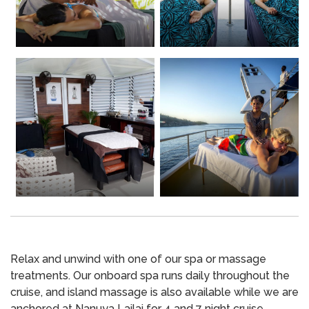
Relax and unwind with one of our spa or massage
treatments. Our onboard spa runs daily throughout the
cruise, and island massage is also available while we are
anchored at Nanuya Lailai for 4 and 7 night cruise