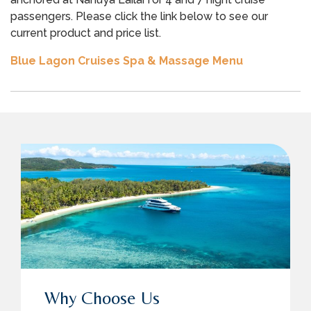
passengers. Please click the link below to see our
current product and price list.
Blue Lagon Cruises Spa & Massage Menu
Why Choose Us