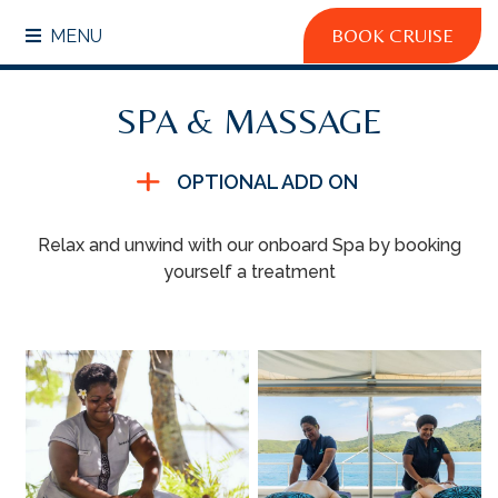
BOOK CRUISE
MENU
SPA & MASSAGE
OPTIONAL ADD ON
Relax and unwind with our onboard Spa by booking
yourself a treatment