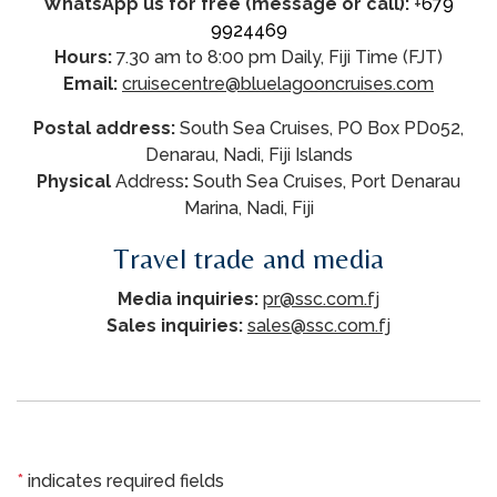
WhatsApp us for free (message or call):
+
679
9924469
Hours:
7.30 am to 8:00 pm Daily, Fiji Time (FJT)
Email:
cruisecentre@bluelagooncruises.com
Postal address:
South Sea Cruises, PO Box PD052,
Denarau, Nadi, Fiji Islands
Physical
Address
:
South Sea Cruises, Port Denarau
Marina, Nadi, Fiji
Travel trade and media
Media inquiries:
pr@ssc.com.fj
Sales inquiries:
sales@ssc.com.fj
*
indicates required fields