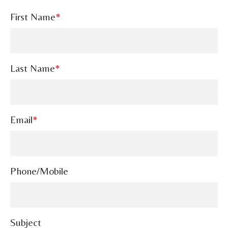
First Name
*
Last Name
*
Email
*
Phone/Mobile
Subject