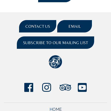
CONTACT US
EMAIL
SUBSCRIBE TO OUR MAILING LIST
HOME