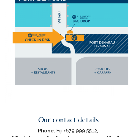
Our contact details
Phone:
Fiji +679 999 5512,