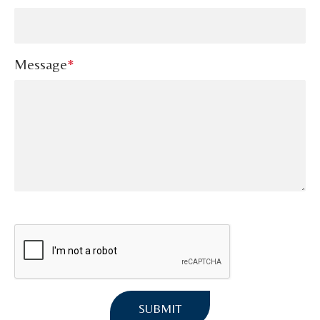
Message
*
SUBMIT