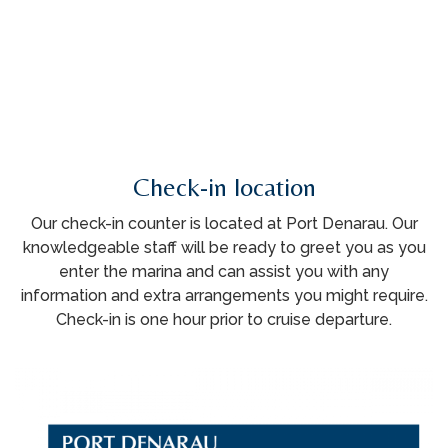
Check-in location
Our check-in counter is located at Port Denarau. Our
knowledgeable staff will be ready to greet you as you
enter the marina and can assist you with any
information and extra arrangements you might require.
Check-in is one hour prior to cruise departure.