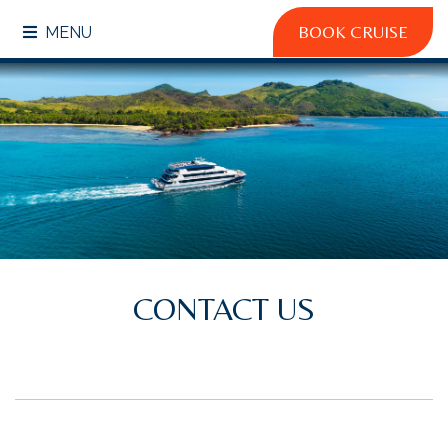
BOOK CRUISE
MENU
CONTACT US