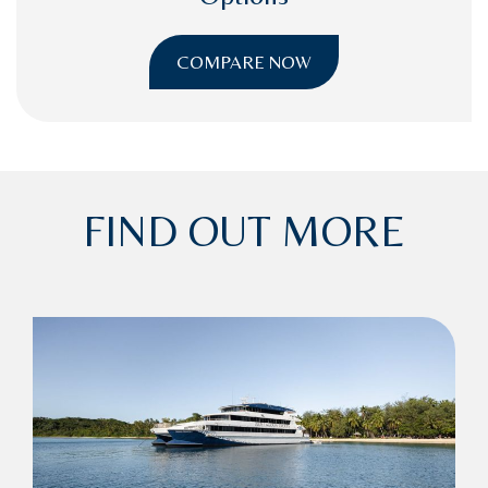
COMPARE NOW
FIND OUT MORE