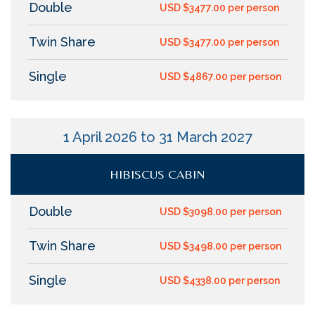
Double
USD $3477.00 per person
Twin Share
USD $3477.00 per person
Single
USD $4867.00 per person
1 April 2026 to 31 March 2027
HIBISCUS CABIN
Double
USD $3098.00 per person
Twin Share
USD $3498.00 per person
Single
USD $4338.00 per person