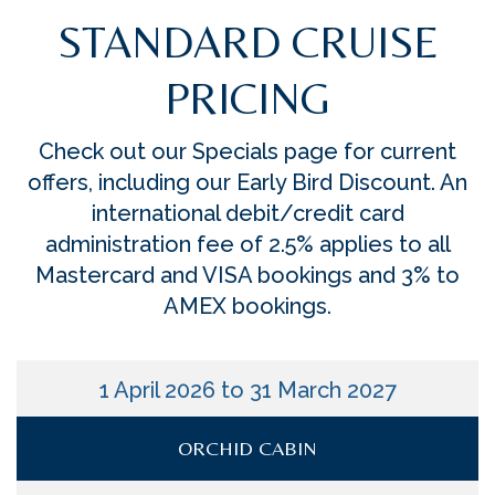
STANDARD CRUISE
PRICING
Check out our Specials page for current
offers, including our Early Bird Discount. An
international debit/credit card
administration fee of 2.5% applies to all
Mastercard and VISA bookings and 3% to
AMEX bookings.
1 April 2026 to 31 March 2027
ORCHID CABIN