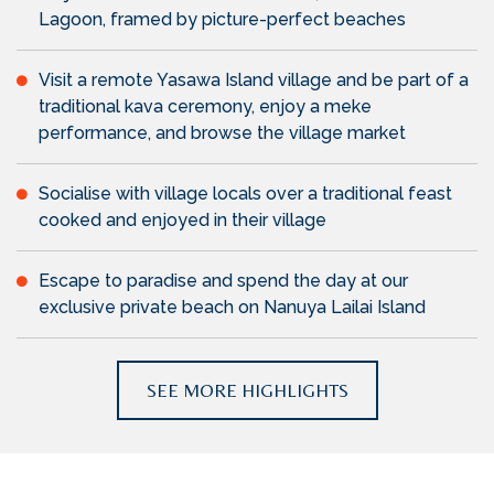
Lagoon, framed by picture-perfect beaches
Visit a remote Yasawa Island village and be part of a
traditional kava ceremony, enjoy a meke
performance, and browse the village market
Socialise with village locals over a traditional feast
cooked and enjoyed in their village
Escape to paradise and spend the day at our
exclusive private beach on Nanuya Lailai Island
SEE MORE HIGHLIGHTS