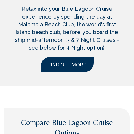
Relax into your Blue Lagoon Cruise
experience by spending the day at
Malamala Beach Club, the world's first
island beach club, before you board the
ship mid-afternoon (3 & 7 Night Cruises -
see below for 4 Night option).
FIND OUT MORE
Compare Blue Lagoon Cruise
Options