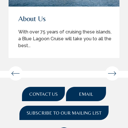
About Us
With over 75 years of cruising these islands,
a Blue Lagoon Cruise will take you to all the
best...
CONTACT US
EMAIL
SUBSCRIBE TO OUR MAILING LIST