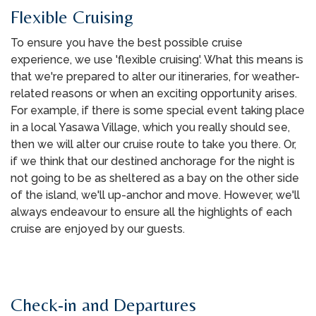
Flexible Cruising
To ensure you have the best possible cruise
experience, we use 'flexible cruising'. What this means is
that we're prepared to alter our itineraries, for weather-
related reasons or when an exciting opportunity arises.
For example, if there is some special event taking place
in a local Yasawa Village, which you really should see,
then we will alter our cruise route to take you there. Or,
if we think that our destined anchorage for the night is
not going to be as sheltered as a bay on the other side
of the island, we'll up-anchor and move. However, we'll
always endeavour to ensure all the highlights of each
cruise are enjoyed by our guests.
Check-in and Departures