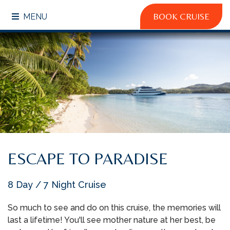
BOOK CRUISE
MENU
ESCAPE TO PARADISE
8 Day / 7 Night Cruise
So much to see and do on this cruise, the memories will
last a lifetime! You'll see mother nature at her best, be