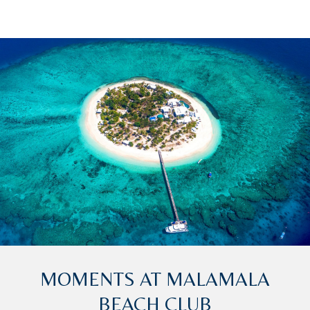
MOMENTS AT MALAMALA
BEACH CLUB