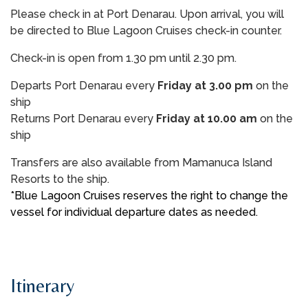
Please check in at Port Denarau. Upon arrival, you will
be directed to Blue Lagoon Cruises check-in counter.
Check-in is open from 1.30 pm until 2.30 pm.
Departs Port Denarau every
Friday at 3.00 pm
on the
ship
Returns Port Denarau every
Friday at 10.00 am
on the
ship
Transfers are also available from Mamanuca Island
Resorts to the ship.
*Blue Lagoon Cruises reserves the right to change the
vessel for individual departure dates as needed.
Itinerary