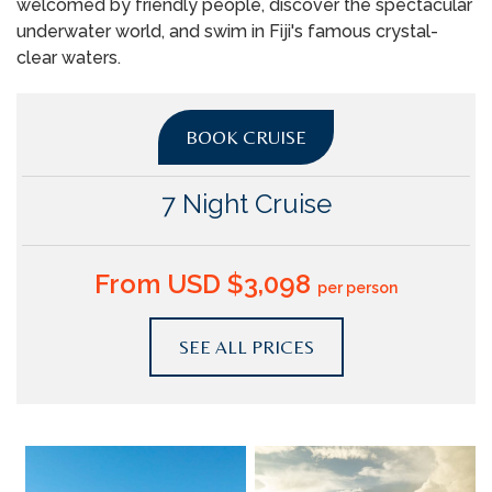
welcomed by friendly people, discover the spectacular
underwater world, and swim in Fiji's famous crystal-
clear waters.
BOOK CRUISE
7 Night Cruise
From USD $3,098
per person
SEE ALL PRICES