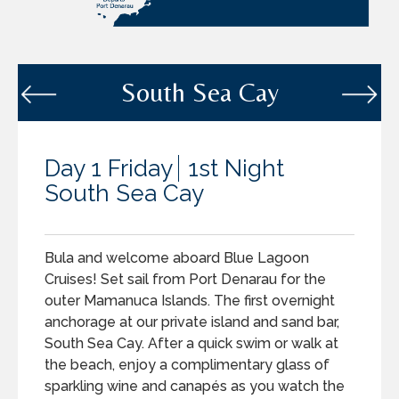
South Sea Cay
Day 1 Friday
1st Night
South Sea Cay
Bula and welcome aboard Blue Lagoon
Cruises! Set sail from Port Denarau for the
outer Mamanuca Islands. The first overnight
anchorage at our private island and sand bar,
South Sea Cay. After a quick swim or walk at
the beach, enjoy a complimentary glass of
sparkling wine and canapés as you watch the