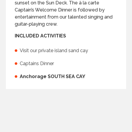
sunset on the Sun Deck. The à la carte
Captain’s Welcome Dinner is followed by
entertainment from our talented singing and
guitar-playing crew.
INCLUDED ACTIVITIES
Visit our private island sand cay
Captains Dinner
Anchorage SOUTH SEA CAY