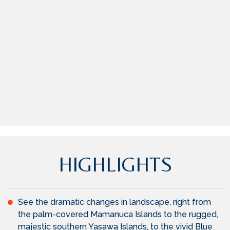
HIGHLIGHTS
See the dramatic changes in landscape, right from
the palm-covered Mamanuca Islands to the rugged,
majestic southern Yasawa Islands, to the vivid Blue