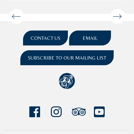
CONTACT US
EMAIL
SUBSCRIBE TO OUR MAILING LIST