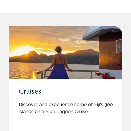
Cruises
Discover and experience some of Fiji's 300
islands on a Blue Lagoon Cruise.