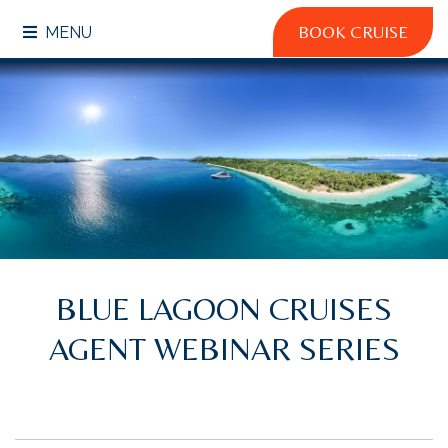
BOOK CRUISE
MENU
BLUE LAGOON CRUISES
AGENT WEBINAR SERIES