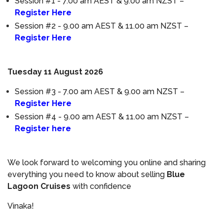
Session #1 - 7.00 am AEST & 9.00 am NZST –
Register Here
Session #2 - 9.00 am AEST & 11.00 am NZST –
Register Here
Tuesday 11 August 2026
Session #3 - 7.00 am AEST & 9.00 am NZST –
Register Here
Session #4 - 9.00 am AEST & 11.00 am NZST –
Register here
We look forward to welcoming you online and sharing
everything you need to know about selling
Blue
Lagoon Cruises
with confidence
Vinaka!