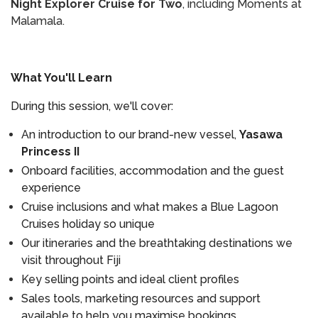
Night Explorer Cruise for Two
, including Moments at
Malamala.
What You'll Learn
During this session, we'll cover:
An introduction to our brand-new vessel,
Yasawa
Princess II
Onboard facilities, accommodation and the guest
experience
Cruise inclusions and what makes a Blue Lagoon
Cruises holiday so unique
Our itineraries and the breathtaking destinations we
visit throughout Fiji
Key selling points and ideal client profiles
Sales tools, marketing resources and support
available to help you maximise bookings