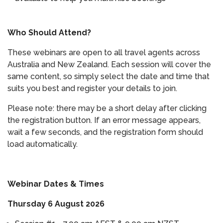
Who Should Attend?
These webinars are open to all travel agents across
Australia and New Zealand. Each session will cover the
same content, so simply select the date and time that
suits you best and register your details to join.
Please note: there may be a short delay after clicking
the registration button. If an error message appears,
wait a few seconds, and the registration form should
load automatically.
Webinar Dates & Times
Thursday 6 August 2026