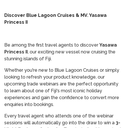
Discover Blue Lagoon Cruises & MV. Yasawa
Princess II
Be among the first travel agents to discover
Yasawa
Princess II
, our exciting new vessel now cruising the
stunning islands of Fiji.
Whether you're new to Blue Lagoon Cruises or simply
looking to refresh your product knowledge, our
upcoming trade webinars are the perfect opportunity
to learn about one of Fiji's most iconic holiday
experiences and gain the confidence to convert more
enquiries into bookings.
Every travel agent who attends one of the webinar
sessions will automatically go into the draw to win a
3-