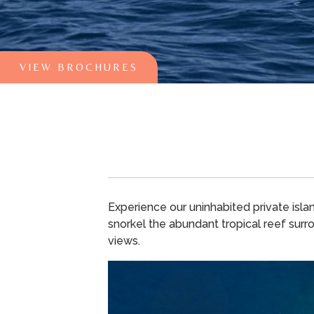
VIEW BROCHURES
Experience our uninhabited private isla
snorkel the abundant tropical reef surro
views.