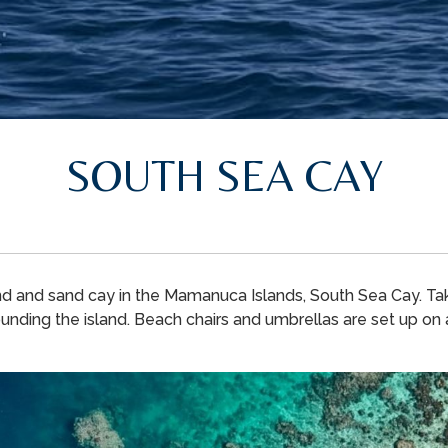
SOUTH SEA CAY
nd and sand cay in the Mamanuca Islands, South Sea Cay. Take
unding the island. Beach chairs and umbrellas are set up on ar