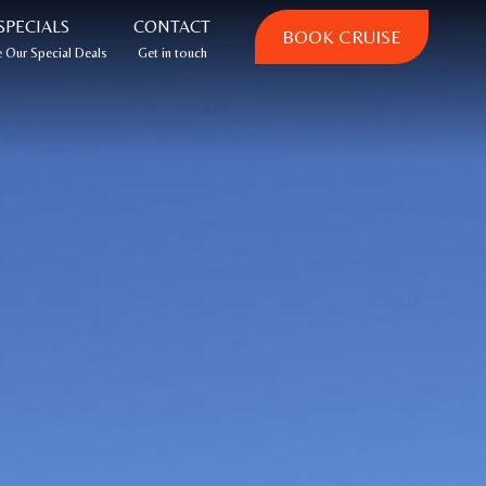
SPECIALS
CONTACT
BOOK CRUISE
 Our Special Deals
Get in touch