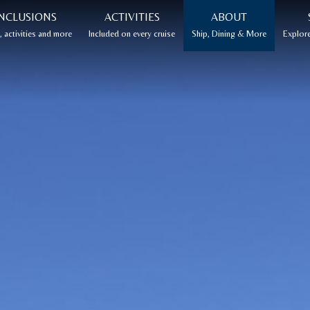
NCLUSIONS
ACTIVITIES
ABOUT
 activities and more
Included on every cruise
Ship, Dining & More
Explore