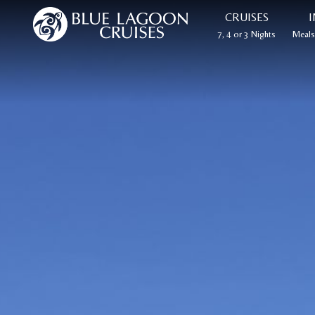
CRUISES
I
7, 4 or 3 Nights
Meals,