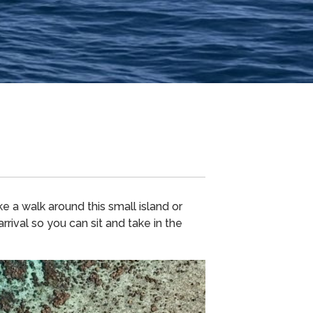
 a walk around this small island or
rival so you can sit and take in the